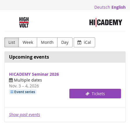
Skip to
Deutsch
English
main
content
Highvolt
List
Week
Month
Day
iCal
Upcoming events
HICADEMY Seminar 2026
Multiple dates
until
Nov. 3
–
4, 2026
Event series
Tickets
Show past events